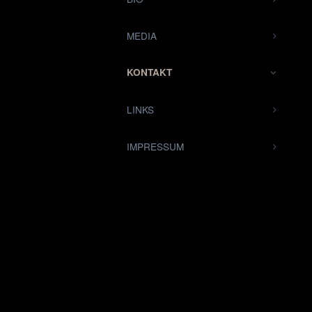
MEDIA
KONTAKT
LINKS
IMPRESSUM