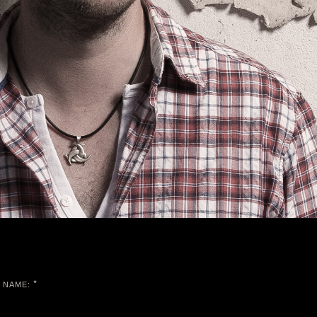
*
NAME: