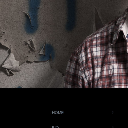
HOME
BIO