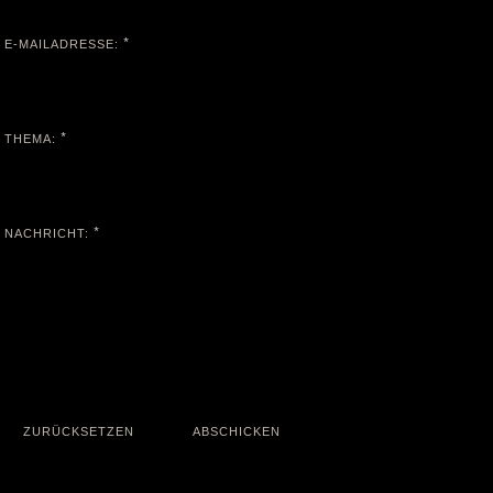
*
E-MAILADRESSE:
*
THEMA:
*
NACHRICHT: